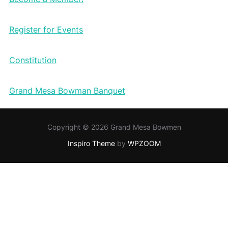
Register for Events
Constitution
Grand Mesa Bowman Banquet
Copyright © 2026 Grand Mesa Bowmen
Inspiro Theme
by
WPZOOM