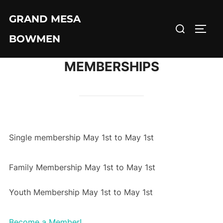
Skip
GRAND MESA
to
Search
TOGG
content
BOWMEN
for:
MEMBERSHIPS
Single membership May 1st to May 1st
Family Membership May 1st to May 1st
Youth Membership May 1st to May 1st
Become a Member!