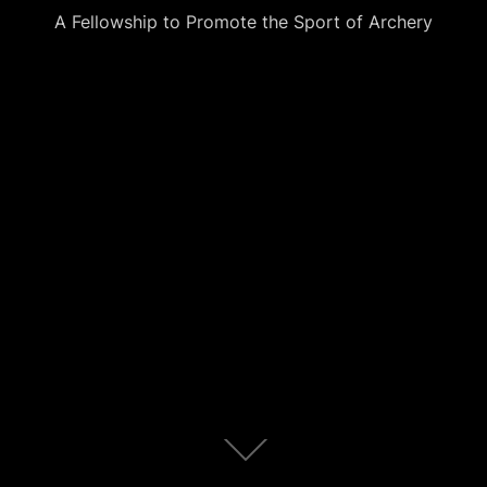
A Fellowship to Promote the Sport of Archery
Scroll
down