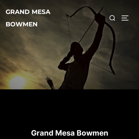
Skip
GRAND MESA
to
Search
TOGG
content
BOWMEN
for:
Grand Mesa Bowmen